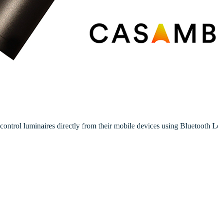
rol luminaires directly from their mobile devices using Bluetooth 