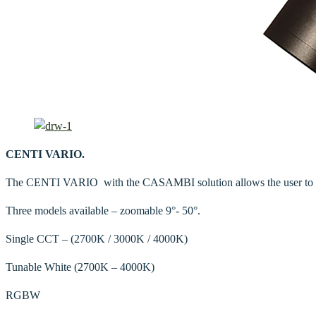
CENTI VARIO.
The CENTI VARIO with the CASAMBI solution allows the user to cont
Three models available – zoomable 9°- 50°.
Single CCT – (2700K / 3000K / 4000K)
Tunable White
(2700K – 4000K)
RGBW