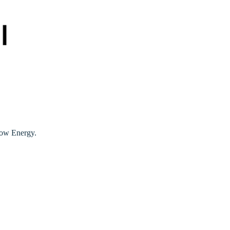
Low Energy.