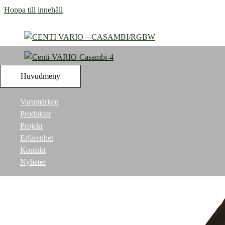
Hoppa till innehåll
Huvudmeny
Varumärken
Produkter
Projekt
Erfarenhet
Kontakt
Nyheter